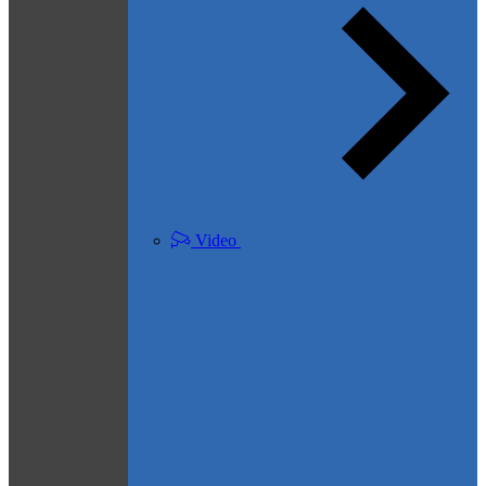
Video