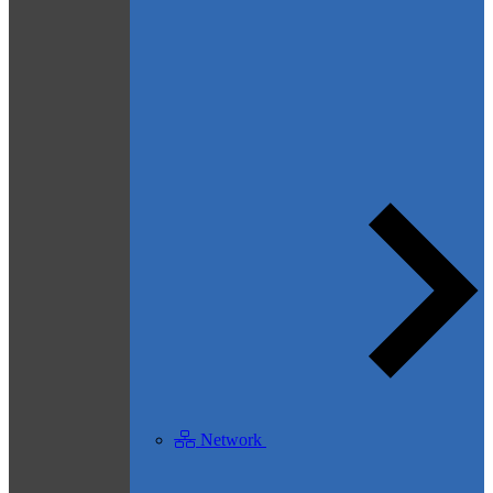
Network