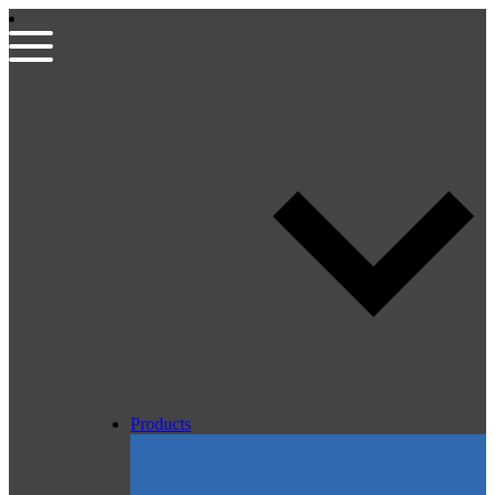
Products