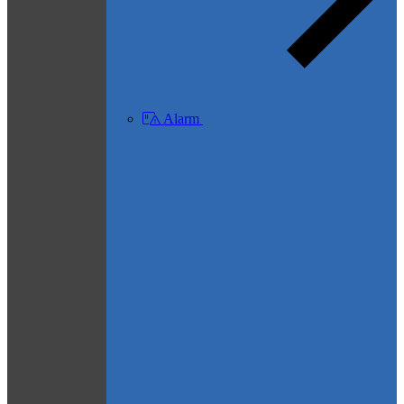
Alarm