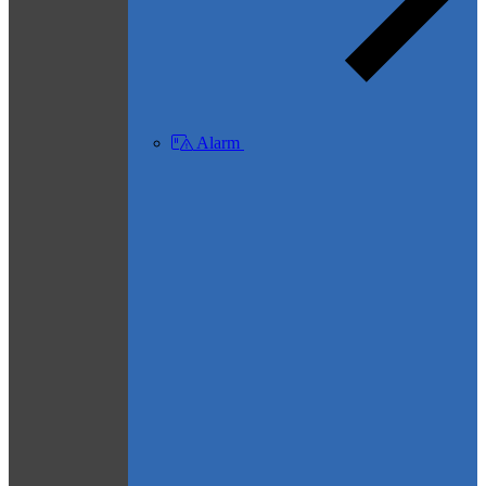
Alarm