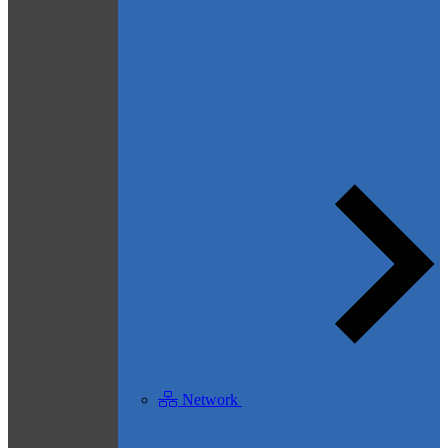
Network