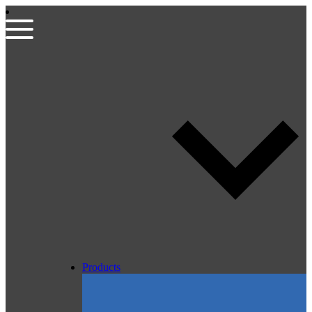
Products