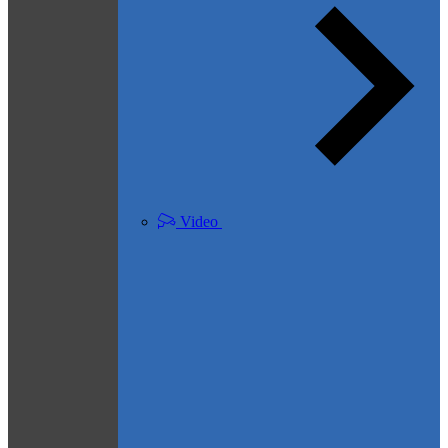
Video