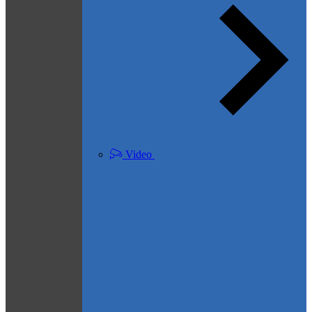
Video