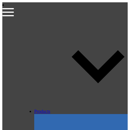
Products