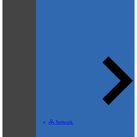
Network