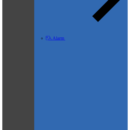
Alarm