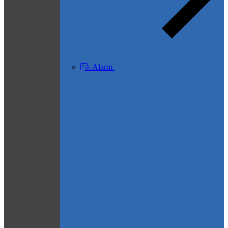
Alarm