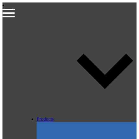
Products