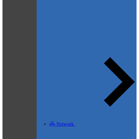
Network