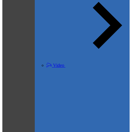
Video