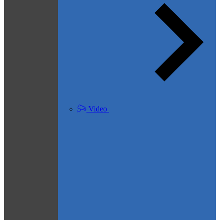
Video