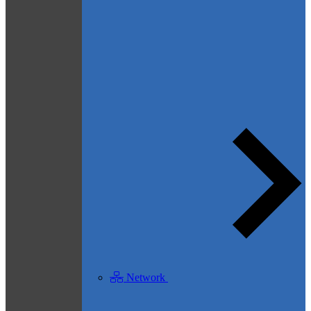
Network