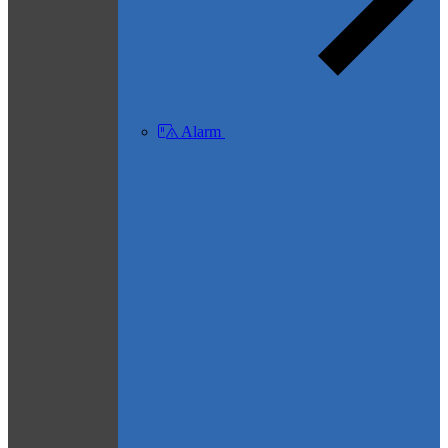
Alarm