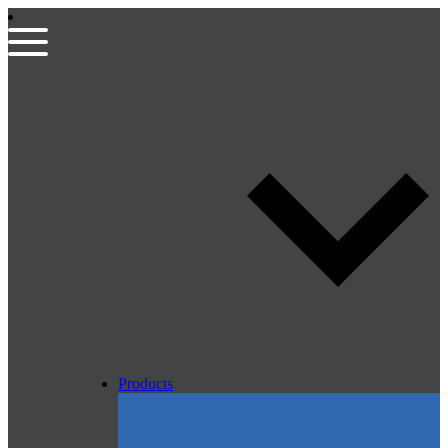
Products